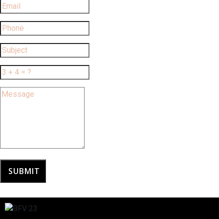
SUBMIT