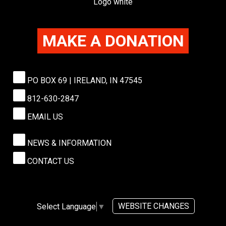
MAKE A DONATION
PO BOX 69 | IRELAND, IN 47545
812-630-2847
EMAIL US
NEWS & INFORMATION
CONTACT US
WEBSITE CHANGES
Select Language
▼