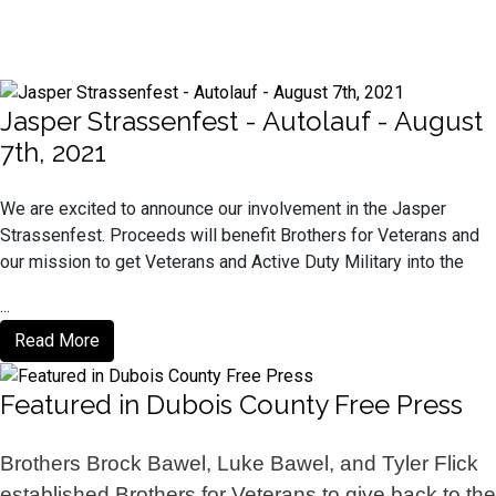
Jasper Strassenfest - Autolauf - August
7th, 2021
We are excited to announce our involvement in the Jasper
Strassenfest. Proceeds will benefit Brothers for Veterans and
our mission to get Veterans and Active Duty Military into the
...
Read More
Featured in Dubois County Free Press
Brothers Brock Bawel, Luke Bawel, and Tyler Flick
established Brothers for Veterans to give back to the