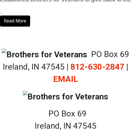
...
Read More
PO Box 69
Ireland, IN 47545
|
812-630-2847
|
EMAIL
PO Box 69
Ireland, IN 47545