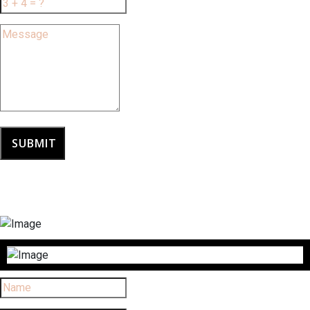
SUBMIT