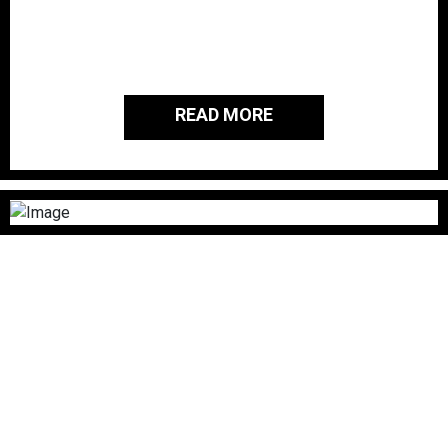
passionate about giving back to the
people and families of those who
served our country.
READ MORE