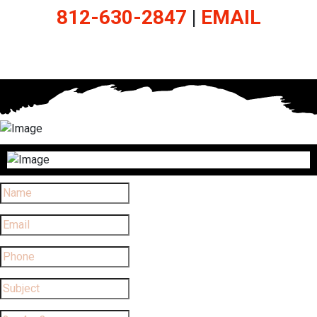
812-630-2847
|
EMAIL