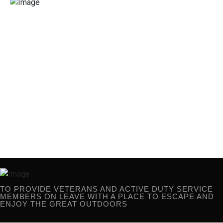
TO PROVIDE VETERANS AND ACTIVE
DUTY SERVICE MEMBERS ON
LEAVE WITH A PLACE TO ESCAPE AND
ENJOY THE GREAT OUTDOORS
TO PROVIDE VETERANS AND ACTIVE DUTY SERVICE
MEMBERS ON LEAVE WITH A PLACE TO ESCAPE AND
ENJOY THE GREAT OUTDOORS