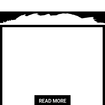
Brothers for Veterans i
s a
501(c)3 Non-Profit organization that
was started in February 2019. They
have a family history of military
service and are passionate about
giving back to the people and families
of those who served our country.
READ MORE