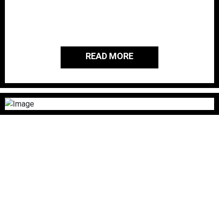
passionate about giving back to the
people and families of those who
served our country.
READ MORE