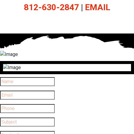
812-630-2847
|
EMAIL