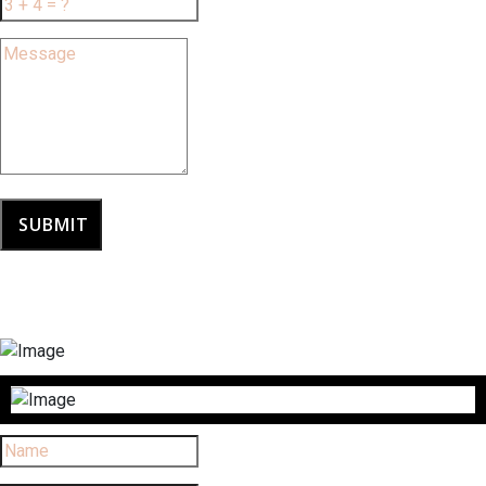
SUBMIT