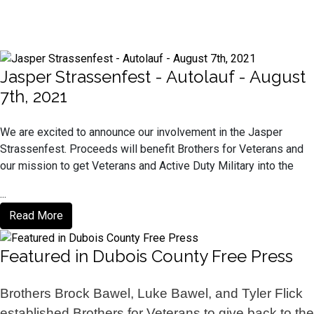
Jasper Strassenfest - Autolauf - August
7th, 2021
We are excited to announce our involvement in the Jasper
Strassenfest. Proceeds will benefit Brothers for Veterans and
our mission to get Veterans and Active Duty Military into the
...
Read More
Featured in Dubois County Free Press
Brothers Brock Bawel, Luke Bawel, and Tyler Flick
established Brothers for Veterans to give back to the