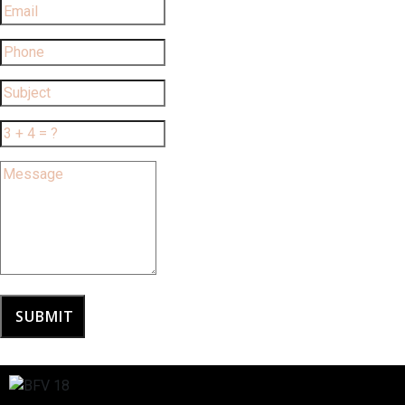
SUBMIT