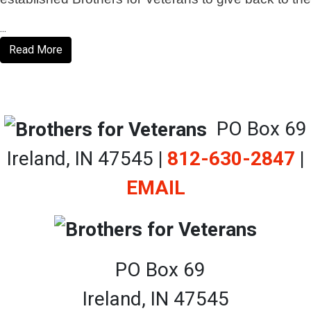
...
Read More
PO Box 69
Ireland, IN 47545
|
812-630-2847
|
EMAIL
PO Box 69
Ireland, IN 47545