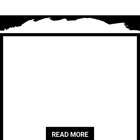
Brothers for Veterans i
s a
501(c)3 Non-Profit organization that
was started in February 2019. They
have a family history of military
service and are passionate about
giving back to the people and families
of those who served our country.
READ MORE