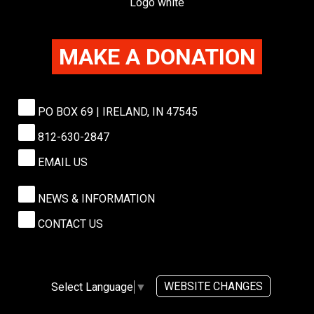
MAKE A DONATION
PO BOX 69 | IRELAND, IN 47545
812-630-2847
EMAIL US
NEWS & INFORMATION
CONTACT US
WEBSITE CHANGES
Select Language
▼