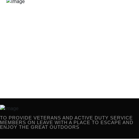
TO PROVIDE VETERANS AND ACTIVE
DUTY SERVICE MEMBERS ON
LEAVE WITH A PLACE TO ESCAPE AND
ENJOY THE GREAT OUTDOORS
TO PROVIDE VETERANS AND ACTIVE DUTY SERVICE
MEMBERS ON LEAVE WITH A PLACE TO ESCAPE AND
ENJOY THE GREAT OUTDOORS