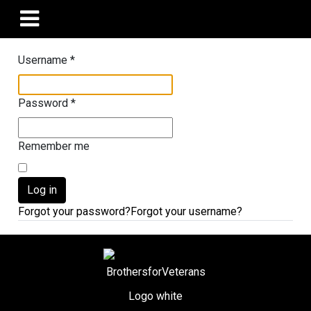
Username
*
Password
*
Remember me
Log in
Forgot your password?
Forgot your username?