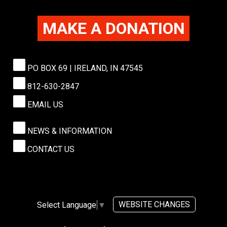
MAKE A DONATION
PO BOX 69 | IRELAND, IN 47545
812-630-2847
EMAIL US
NEWS & INFORMATION
CONTACT US
WEBSITE CHANGES
Select Language
▼